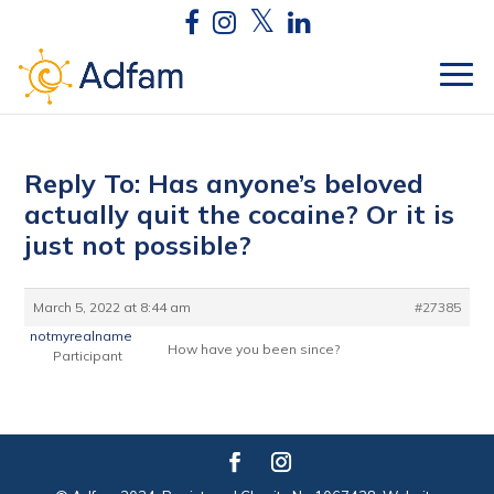
Reply To: Has anyone’s beloved
actually quit the cocaine? Or it is
just not possible?
March 5, 2022 at 8:44 am
#27385
notmyrealname
How have you been since?
Participant