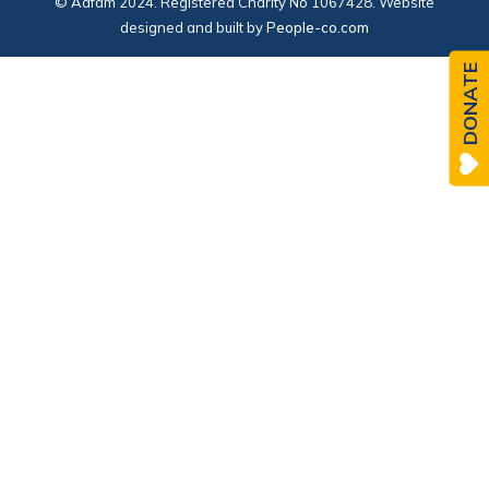
© Adfam 2024. Registered Charity No 1067428. Website
designed and built by
People-co.com
DONATE