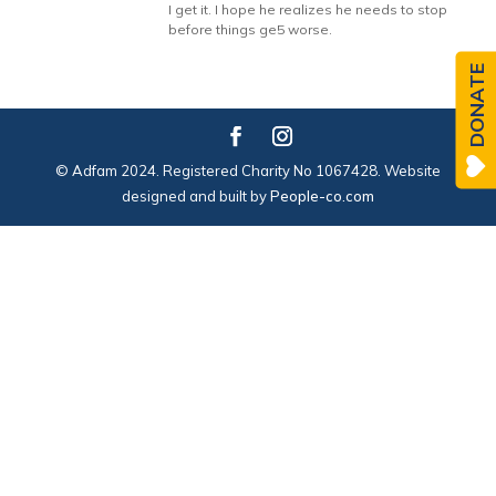
I get it. I hope he realizes he needs to stop
before things ge5 worse.
DONATE
© Adfam 2024. Registered Charity No 1067428. Website
designed and built by
People-co.com