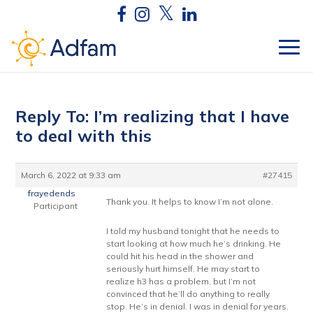
Reply To: I’m realizing that I have
to deal with this
March 6, 2022 at 9:33 am
#27415
frayedends
Thank you. It helps to know I’m not alone.
Participant
I told my husband tonight that he needs to
start looking at how much he’s drinking. He
could hit his head in the shower and
seriously hurt himself. He may start to
realize h3 has a problem, but I’m not
convinced that he’ll do anything to really
stop. He’s in denial. I was in denial for years.