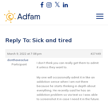
Reply To: Sick and tired
March 9, 2022 at 7:08 pm
#27449
donthaveaclue
I don’t think you can really get them to admit
Participant
it unless they want to.
My one will occasionally admit it in like an
addiction sense when I am not there
because he starts thinking in depth about
everything. He recently said he has an
addiction problem so via text so I was able
to screenshot it in case I need it in the future.