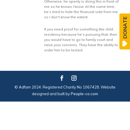
Otherwise, he openly is doing this in front of
me so he knows I know. At the same time,
he’s tried to hide the financial side from me
so I don’t know the extent.
DONATE
If you need proof for something like child
residency because he’s pursuing that, then
you would have to go to family court and
raise your concerns. They have the ability to
order him to be tested.
© Adfam 2024. Registered Charity No 1067428. Website
designed and built by
People-co.com