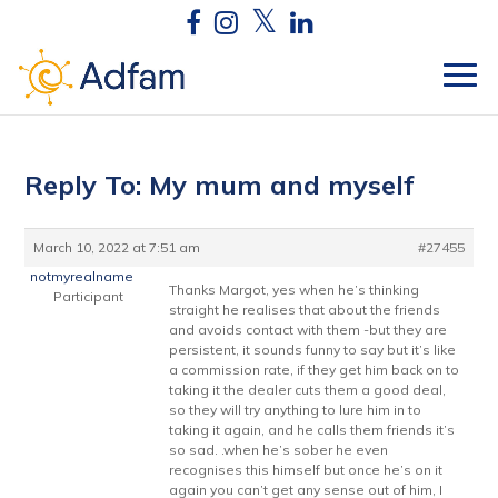
Reply To: My mum and myself
March 10, 2022 at 7:51 am
#27455
notmyrealname
Thanks Margot, yes when he’s thinking
Participant
straight he realises that about the friends
and avoids contact with them -but they are
persistent, it sounds funny to say but it’s like
a commission rate, if they get him back on to
taking it the dealer cuts them a good deal,
so they will try anything to lure him in to
taking it again, and he calls them friends it’s
so sad. .when he’s sober he even
recognises this himself but once he’s on it
again you can’t get any sense out of him, I