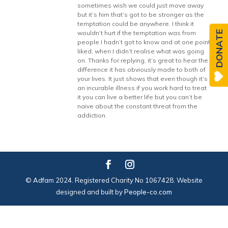
sometimes wish we could just move away
but it’s him that’s got to be stronger as the
temptation could be anywhere. I think it
DONATE
wouldn’t hurt if the temptation was from
people I hadn’t got to know and at one point
liked, when I didn’t realise what was going
on. Thanks for replying, it’s great to hear the
difference it has obviously made to both of
your lives. It just shows that even though it’s
an incurable illness if you work hard to treat
it you can live a better life but you can’t be
naive about the constant threat from the
addiction.
© Adfam 2024. Registered Charity No 1067428. Website
designed and built by
People-co.com