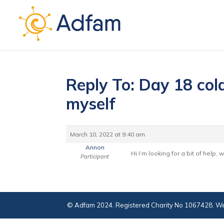
Reply To: Day 18 cold
myself
March 10, 2022 at 9:40 am
Annon
Hi I’m looking for a bit of help,
Participant
© Adfam 2024. Registered Charity No 1067428. We