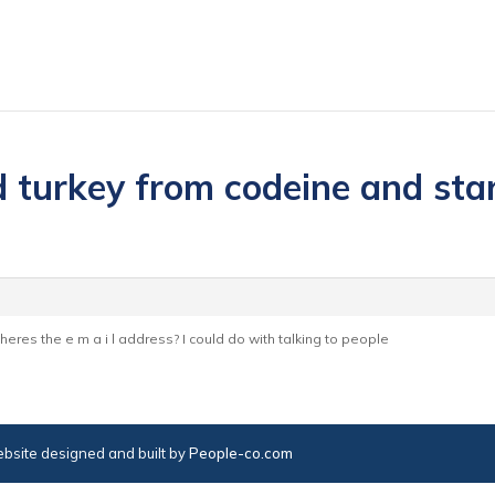
 turkey from codeine and start
 wheres the e m a i l address? I could do with talking to people
bsite designed and built by
People-co.com