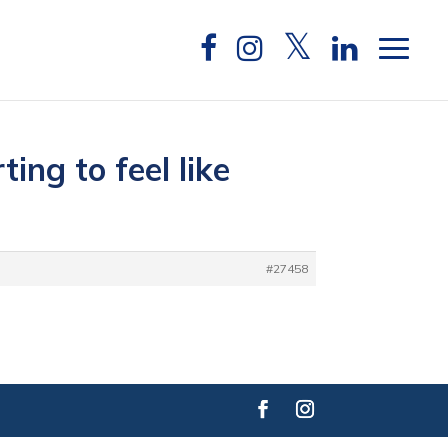
ing to feel like
#27458