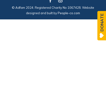
© Adfam 2024. Registered Charity No 1067428. Website
designed and built by
People-co.com
DONATE