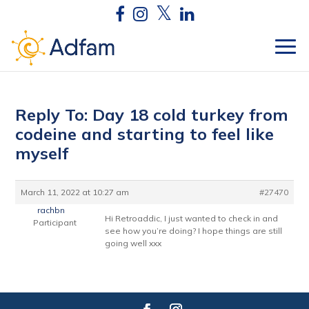
Reply To: Day 18 cold turkey from
codeine and starting to feel like
myself
March 11, 2022 at 10:27 am
#27470
rachbn
Hi Retroaddic, I just wanted to check in and
Participant
see how you’re doing? I hope things are still
going well xxx