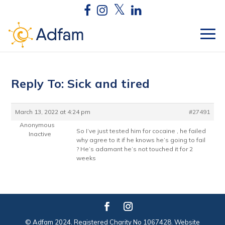
Reply To: Sick and tired
March 13, 2022 at 4:24 pm
#27491
Anonymous
So I’ve just tested him for cocaine , he failed
Inactive
why agree to it if he knows he’s going to fail
? He’s adamant he’s not touched it for 2
weeks
© Adfam 2024. Registered Charity No 1067428. Website