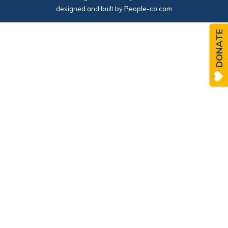
designed and built by
People-co.com
DONATE