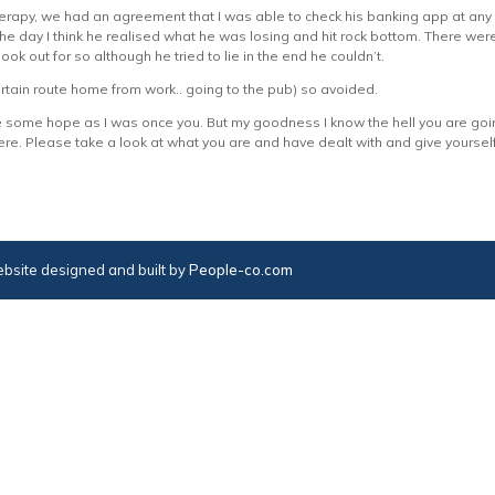
erapy, we had an agreement that I was able to check his banking app at any 
the day I think he realised what he was losing and hit rock bottom. There we
ok out for so although he tried to lie in the end he couldn’t.
ertain route home from work.. going to the pub) so avoided.
e some hope as I was once you. But my goodness I know the hell you are go
 there. Please take a look at what you are and have dealt with and give yours
bsite designed and built by
People-co.com