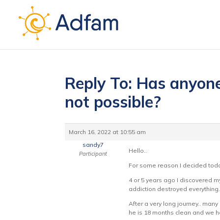
Reply To: Has anyone’
not possible?
March 16, 2022 at 10:55 am
sandy7
Hello..
Participant
For some reason I decided toda
4 or 5 years ago I discovered m
addiction destroyed everything
After a very long journey.. man
he is 18 months clean and we hav