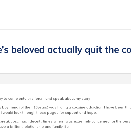
s beloved actually quit the coc
y to come onto this forum and speak about my story.
y boyfriend (of then 10years) was hiding a cocaine addiction. I have been thr
. I would look through these pages for support and hope.
y break ups.. much deceit.. times when I was extremely concerned for the pers
e a brilliant relationship and family life.