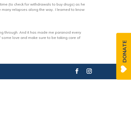
time (to check for withdrawals to buy drugs) as he
re many relapses along the way.. I learned to know
ing through. And it has made me paranoid every
elf some love and make sure to be taking care of
DONATE