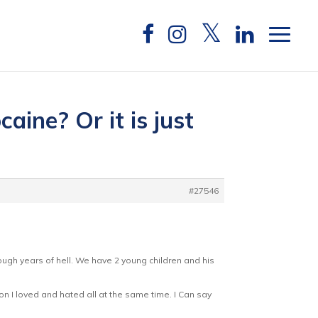
aine? Or it is just
#27546
ough years of hell. We have 2 young children and his
on I loved and hated all at the same time. I Can say