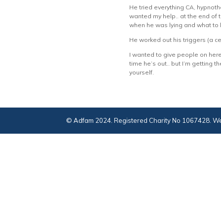
He tried everything CA, hypnoth
wanted my help.. at the end of 
when he was lying and what to lo
He worked out his triggers (a c
I wanted to give people on her
time he’s out.. but I’m getting
yourself.
© Adfam 2024. Registered Charity No 1067428. We