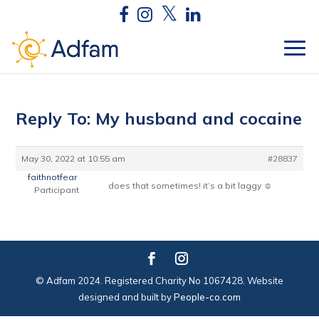
Reply To: My husband and cocaine
May 30, 2022 at 10:55 am
#28837
faithnotfear
does that sometimes! it’s a bit laggy ☺
Participant
© Adfam 2024. Registered Charity No 1067428. Website
designed and built by
People-co.com