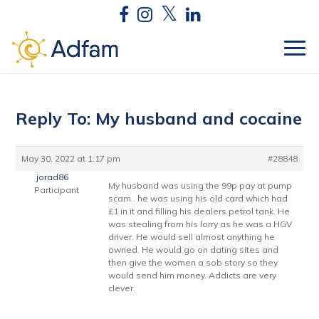
Reply To: My husband and cocaine
May 30, 2022 at 1:17 pm
#28848
jorad86
My husband was using the 99p pay at pump
Participant
scam.. he was using his old card which had
£1 in it and filling his dealers petrol tank. He
was stealing from his lorry as he was a HGV
driver. He would sell almost anything he
owned. He would go on dating sites and
then give the women a sob story so they
would send him money. Addicts are very
clever.