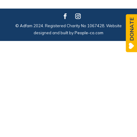
DONATE
© Adfam 2024. Registered Charity No 1067428. Website
designed and built by
People-co.com