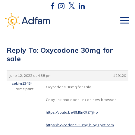
Reply To: Oxycodone 30mg for
sale
June 12, 2022 at 4:38 pm
#29120
cekim13454
Oxycodone 30mg for sale
Participant
Copy link and open link on new browser
https://youtu.be/9M5nQtZTjHo
https://oxycodone-30mg.blogspot.com