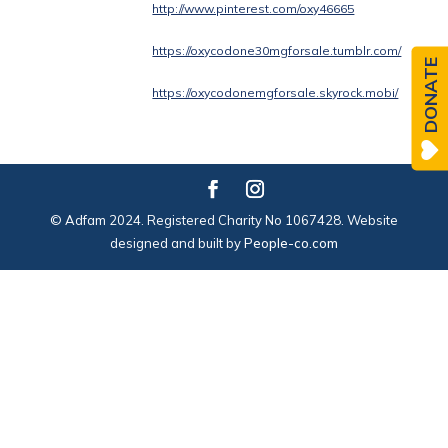
http://www.pinterest.com/oxy46665
https://oxycodone30mgforsale.tumblr.com/
DONATE
https://oxycodonemgforsale.skyrock.mobi/
© Adfam 2024. Registered Charity No 1067428. Website
designed and built by
People-co.com