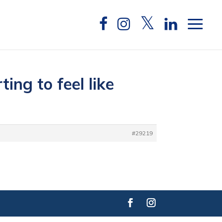
ing to feel like
#29219