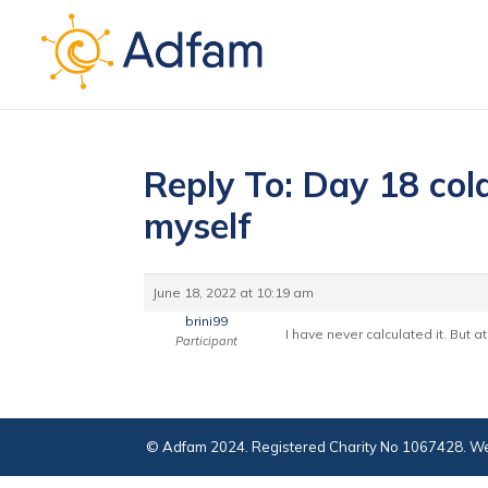
Reply To: Day 18 cold
myself
June 18, 2022 at 10:19 am
brini99
I have never calculated it. But a
Participant
© Adfam 2024. Registered Charity No 1067428. We