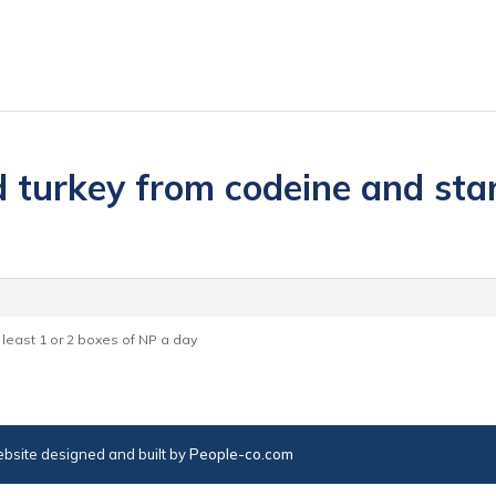
 turkey from codeine and start
t least 1 or 2 boxes of NP a day
bsite designed and built by
People-co.com