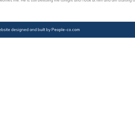
rries me. He is still belittling me tonight and I look at him and am starting to
bsite designed and built by
People-co.com