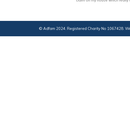
claim on my house which really wo
© Adfam 2024. Registered Charity No 1067428. We