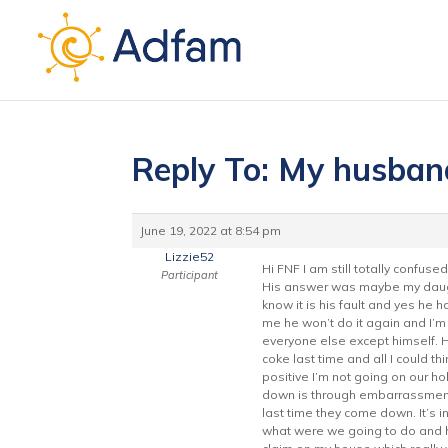
Reply To: My husban
June 19, 2022 at 8:54 pm
Lizzie52
Hi FNF I am still totally confu
Participant
His answer was maybe my daughte
know it is his fault and yes he 
me he won’t do it again and I’m 
everyone else except himself. 
coke last time and all I could t
positive I’m not going on our ho
down is through embarrassment. 
last time they come down. It’s 
what were we going to do and he 