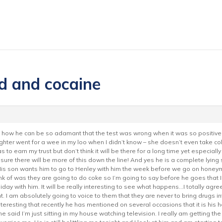
d and cocaine
sed how he can be so adamant that the test was wrong when it was so positive
r went for a wee in my loo when I didn’t know – she doesn’t even take coke 
has to earn my trust but don’t think it will be there for a long time yet espec
sure there will be more of this down the line! And yes he is a complete lying 
His son wants him to go to Henley with him the week before we go on honeym
hink of was they are going to do coke so I’m going to say before he goes that I 
liday with him. It will be really interesting to see what happens…I totally agr
I am absolutely going to voice to them that they are never to bring drugs int
interesting that recently he has mentioned on several occasions that it is hi
said I’m just sitting in my house watching television. I really am getting the