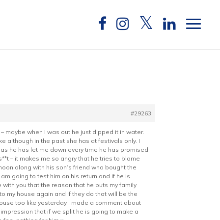
#29263
 – maybe when I was out he just dipped it in water.
although in the past she has at festivals only. I
ially as he has let me down every time he has promised
s**t – it makes me so angry that he tries to blame
oon along with his son’s friend who bought the
am going to test him on his return and if he is
ee with you that the reason that he puts my family
o my house again and if they do that will be the
s house too like yesterday I made a comment about
 impression that if we split he is going to make a