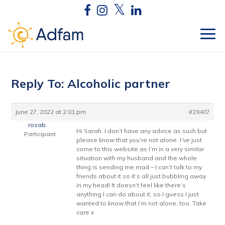
Reply To: Alcoholic partner
June 27, 2022 at 2:01 pm
#29407
rosab
Hi Sarah. I don’t have any advice as such but
Participant
please know that you’re not alone. I’ve just
come to this website as I’m in a very similar
situation with my husband and the whole
thing is sending me mad – I can’t talk to my
friends about it so it’s all just bubbling away
in my head! It doesn’t feel like there’s
anything I can do about it, so I guess I just
wanted to know that I’m not alone, too. Take
care x