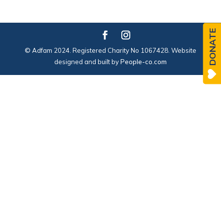
DONATE
© Adfam 2024. Registered Charity No 1067428. Website
designed and built by
People-co.com