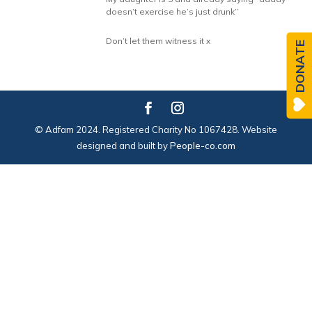
doesn’t exercise he’s just drunk”
Don’t let them witness it x
DONATE
© Adfam 2024. Registered Charity No 1067428. Website
designed and built by
People-co.com