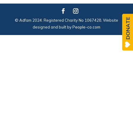
DONATE
© Adfam 2024. Registered Charity No 1067428. Website
designed and built by
People-co.com