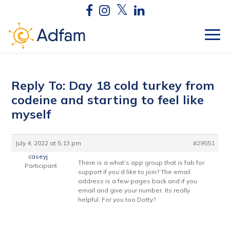
Reply To: Day 18 cold turkey from
codeine and starting to feel like
myself
July 4, 2022 at 5:13 pm
#29551
caseyj
There is a what’s app group that is fab for
Participant
support if you’d like to join? The email
address is a few pages back and if you
email and give your number. Its really
helpful. For you too Dotty?