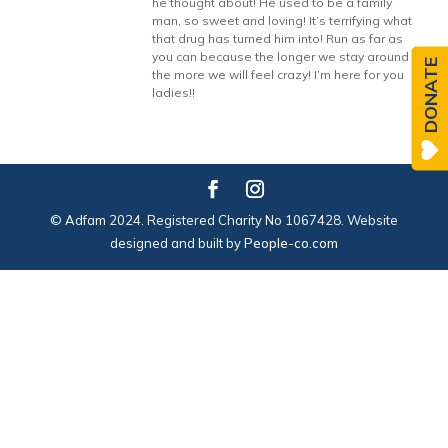
he thought about! He used to be a family
man, so sweet and loving! It’s terrifying what
that drug has turned him into! Run as far as
you can because the longer we stay around
DONATE
the more we will feel crazy! I’m here for you
ladies!!
© Adfam 2024. Registered Charity No 1067428. Website
designed and built by
People-co.com