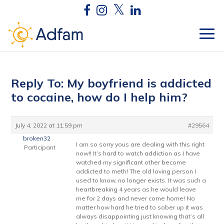
Reply To: My boyfriend is addicted
to cocaine, how do I help him?
July 4, 2022 at 11:59 pm
#29564
broken32
I am so sorry yous are dealing with this right
Participant
now!! It’s hard to watch addiction as I have
watched my significant other become
addicted to meth! The old loving person I
used to know, no longer exists. It was such a
heartbreaking 4 years as he would leave
me for 2 days and never come home! No
matter how hard he tried to sober up it was
always disappointing just knowing that’s all