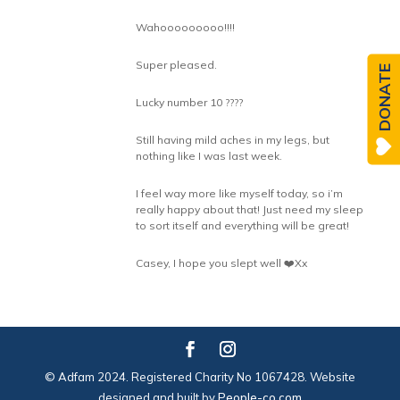
Wahooooooooo!!!!
Super pleased.
DONATE
Lucky number 10 ????
Still having mild aches in my legs, but
nothing like I was last week.
I feel way more like myself today, so i’m
really happy about that! Just need my sleep
to sort itself and everything will be great!
Casey, I hope you slept well ❤️Xx
© Adfam 2024. Registered Charity No 1067428. Website
designed and built by
People-co.com