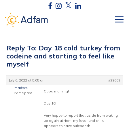
Reply To: Day 18 cold turkey from
codeine and starting to feel like
myself
July 6, 2022 at 5:05 am
#29602
mads89
Good morning!
Participant
Day 10!
Very happy to report that aside from waking
up again at 4am, my fever and chills
appears to have subsided!