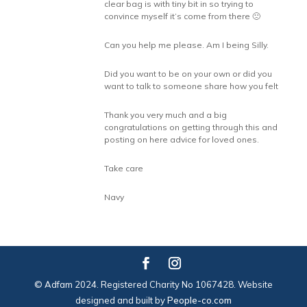
clear bag is with tiny bit in so trying to
convince myself it’s come from there 🙁
Can you help me please. Am I being Silly.
Did you want to be on your own or did you
want to talk to someone share how you felt
Thank you very much and a big
congratulations on getting through this and
posting on here advice for loved ones.
Take care
Navy
© Adfam 2024. Registered Charity No 1067428. Website
designed and built by
People-co.com