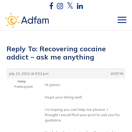
Reply To: Recovering cocaine
addict – ask me anything
July 13, 2022 at 8:01 pm
#29738
navy
Hi James
Participant
Hope your doing well
I’m hoping you can help me please. I
thought I would find your post to ask you for
guidance