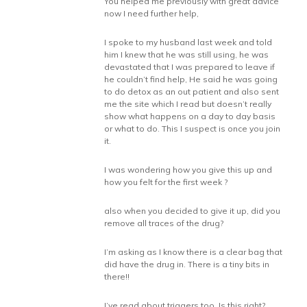
You helped me previously with great advice
now I need further help,
I spoke to my husband last week and told
him I knew that he was still using, he was
devastated that I was prepared to leave if
he couldn’t find help, He said he was going
to do detox as an out patient and also sent
me the site which I read but doesn’t really
show what happens on a day to day basis
or what to do. This I suspect is once you join
it.
I was wondering how you give this up and
how you felt for the first week ?
also when you decided to give it up, did you
remove all traces of the drug?
I’m asking as I know there is a clear bag that
did have the drug in. There is a tiny bits in
there!!
I’ve read about triggers too. Is this right?