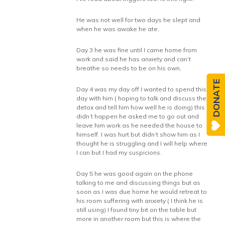
He was not well for two days he slept and
when he was awake he ate.
Day 3 he was fine until I came home from
work and said he has anxiety and can’t
breathe so needs to be on his own,
DONATE
Day 4 was my day off I wanted to spend this
day with him ( hoping to talk and discuss the
detox and tell him how well he is doing) this
didn’t happen he asked me to go out and
leave him work as he needed the house to
himself. I was hurt but didn’t show him as I
thought he is struggling and I will help where
I can but I had my suspicions.
Day 5 he was good again on the phone
talking to me and discussing things but as
soon as I was due home he would retreat to
his room suffering with anxiety ( I think he is
still using) I found tiny bit on the table but
more in another room but this is where the