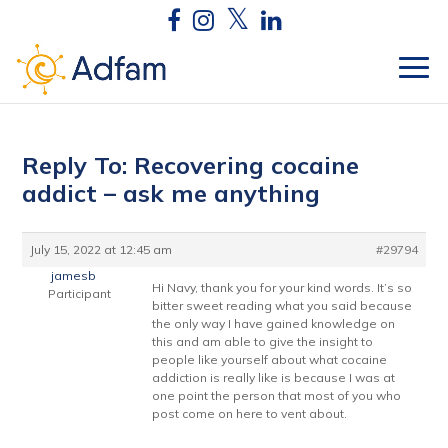
Reply To: Recovering cocaine
addict – ask me anything
July 15, 2022 at 12:45 am
#29794
jamesb
Hi Navy, thank you for your kind words. It’s so
Participant
bitter sweet reading what you said because
the only way I have gained knowledge on
this and am able to give the insight to
people like yourself about what cocaine
addiction is really like is because I was at
one point the person that most of you who
post come on here to vent about.