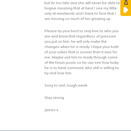
but its too late and she will never be able to
forgive meaning that at best I see my little
only at weekends and I have to face that I
am missing so much of her growing up.
Please try your best to stay true to who you
are and know that regardless of pressure
you put on him, he will only make the
changes when he is ready. I hope your both
of your sakes that is sooner than it was for
me. Maybe ask him to ready through some
of the forum posts so he can see how lucky
he is to have someone who still is willing to
try and love him.
Sorry to rant, tough week.
Stay strong
James x