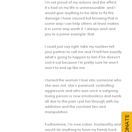
I’m not proud of my actions and the effect
it’s had on my life is unmeasurable, and I
would give anything to be able to fix the
damage I have caused but knowing that in
some way I can help others at least makes
it in some way worth it. I always wish and
you’re a prime example, that
I could just say right, take my number tell
your partner to call me and I’ll tell him exactly
what’s going to happen to him if he doesn’t
sort it out because I’m pretty sure he won’t
won’t to end up like me.
I turned the woman I love into someone who
she was not, she’s paranoid, controlling,
aggressive and who was once a outgoing
loving person is now emotionless and numb
all due to the pain I put her through with my
addiction and the constant lies and
manipulation.
DONATE
Furthermore, I’m now sober, trustworthy and
would do anything to have my family back