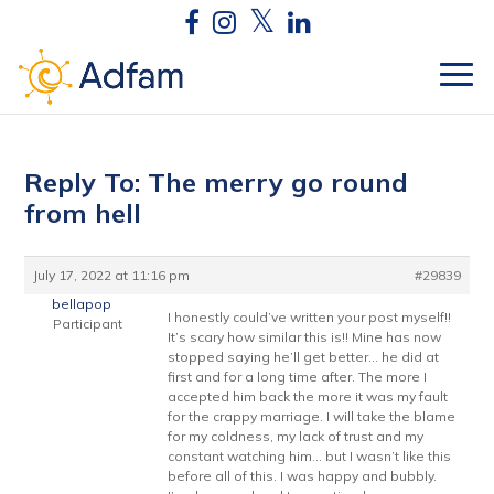
Reply To: The merry go round
from hell
July 17, 2022 at 11:16 pm
#29839
bellapop
I honestly could’ve written your post myself!!
Participant
It’s scary how similar this is!! Mine has now
stopped saying he’ll get better… he did at
first and for a long time after. The more I
accepted him back the more it was my fault
for the crappy marriage. I will take the blame
for my coldness, my lack of trust and my
constant watching him… but I wasn’t like this
before all of this. I was happy and bubbly.