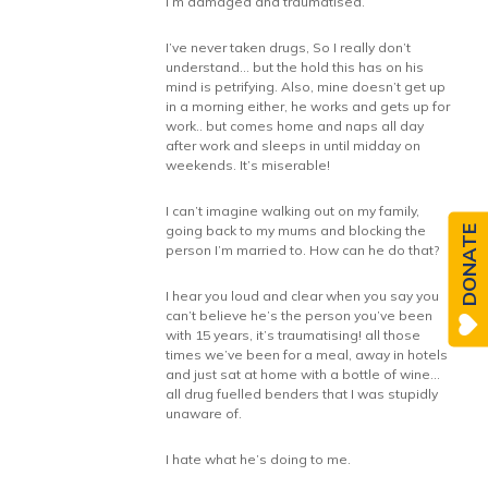
I’m damaged and traumatised.
I’ve never taken drugs, So I really don’t
understand… but the hold this has on his
mind is petrifying. Also, mine doesn’t get up
in a morning either, he works and gets up for
work.. but comes home and naps all day
after work and sleeps in until midday on
weekends. It’s miserable!
I can’t imagine walking out on my family,
going back to my mums and blocking the
DONATE
person I’m married to. How can he do that?
I hear you loud and clear when you say you
can’t believe he’s the person you’ve been
with 15 years, it’s traumatising! all those
times we’ve been for a meal, away in hotels
and just sat at home with a bottle of wine…
all drug fuelled benders that I was stupidly
unaware of.
I hate what he’s doing to me.