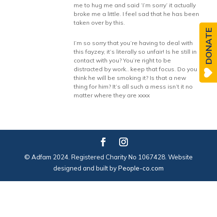
me to hug me and said ‘I’m sorry’ it actually
broke me a little. I feel sad that he has been
taken over by this.
DONATE
I’m so sorry that you’re having to deal with
this fayzey, it’s literally so unfair! Is he still in
contact with you? You’re right to be
distracted by work.. keep that focus. Do you
think he will be smoking it? Is that a new
thing for him? It’s all such a mess isn’t it no
matter where they are xxxx
© Adfam 2024. Registered Charity No 1067428. Website
designed and built by
People-co.com