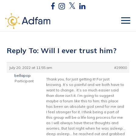
Reply To: Will I ever trust him?
July 20, 2022 at 11:55 am
#29900
bellapop
Thank you, for just getting it! For just
Participant
knowing. It’s so painful and we both have to
want to change.. it’s so much easier said
than done isn’t it. I’m going to suggest
maybe a forum like this to him, this place
has been an absolute god send for me and
I feel stronger for it. I think being a part of
this group will be a life long process for me
as I will always have these thoughts and
worries. But last night when he was asleep…
deep asleep… he reached out and grabbed