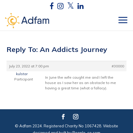
Reply To: An Addicts Journey
July 23, 2022 at 7:00 pm
#30000
kulstar
In June the wife caught me and I left the
Participant
house as I saw her as an obstacle to me
having a great time (what a fallacy).
© Adfam 2024. Registered Charity No 1067428. Website
designed and built by
People-co.com