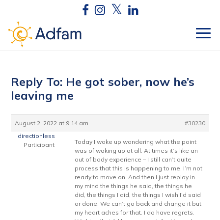
Reply To: He got sober, now he’s
leaving me
August 2, 2022 at 9:14 am
#30230
directionless
Today I woke up wondering what the point
Participant
was of waking up at all. At times it’s like an
out of body experience – I still can’t quite
process that this is happening to me. I’m not
ready to move on. And then I just replay in
my mind the things he said, the things he
did, the things I did, the things I wish I’d said
or done. We can’t go back and change it but
my heart aches for that. I do have regrets.