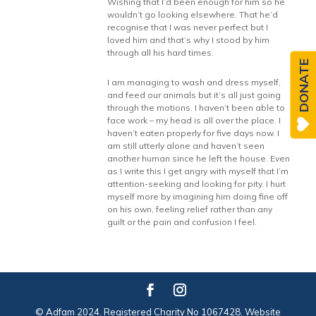
Wishing that I’d been enough for him so he
wouldn’t go looking elsewhere. That he’d
recognise that I was never perfect but I
loved him and that’s why I stood by him
through all his hard times.
DONATE
I am managing to wash and dress myself,
and feed our animals but it’s all just going
through the motions. I haven’t been able to
face work – my head is all over the place. I
haven’t eaten properly for five days now. I
am still utterly alone and haven’t seen
another human since he left the house. Even
as I write this I get angry with myself that I’m
attention-seeking and looking for pity. I hurt
myself more by imagining him doing fine off
on his own, feeling relief rather than any
guilt or the pain and confusion I feel.
© Adfam 2024. Registered Charity No 1067428. Website