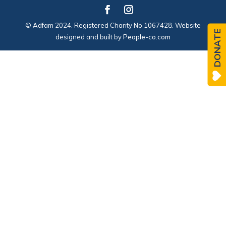
© Adfam 2024. Registered Charity No 1067428. Website
DONATE
designed and built by
People-co.com