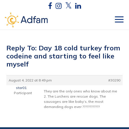
Reply To: Day 18 cold turkey from
codeine and starting to feel like
myself
August 4, 2022 at 8:49 pm
#30290
star01
They are the only ones who know about me
Participant
2. The Lurchers are rescue dogs. The
sausages are like baby’s, the most
demanding dogs ever ????????????