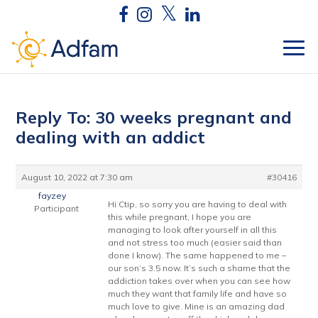
Reply To: 30 weeks pregnant and
dealing with an addict
August 10, 2022 at 7:30 am
#30416
fayzey
Hi Ctip, so sorry you are having to deal with
Participant
this while pregnant, I hope you are
managing to look after yourself in all this
and not stress too much (easier said than
done I know). The same happened to me –
our son’s 3.5 now. It’s such a shame that the
addiction takes over when you can see how
much they want that family life and have so
much love to give. Mine is an amazing dad