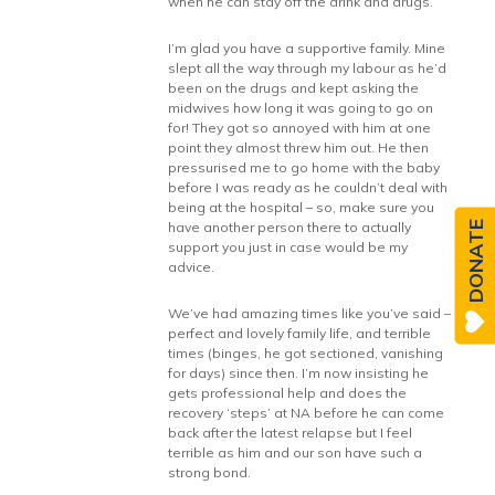
when he can stay off the drink and drugs.
I’m glad you have a supportive family. Mine
slept all the way through my labour as he’d
been on the drugs and kept asking the
midwives how long it was going to go on
for! They got so annoyed with him at one
point they almost threw him out. He then
pressurised me to go home with the baby
before I was ready as he couldn’t deal with
being at the hospital – so, make sure you
have another person there to actually
DONATE
support you just in case would be my
advice.
We’ve had amazing times like you’ve said –
perfect and lovely family life, and terrible
times (binges, he got sectioned, vanishing
for days) since then. I’m now insisting he
gets professional help and does the
recovery ‘steps’ at NA before he can come
back after the latest relapse but I feel
terrible as him and our son have such a
strong bond.