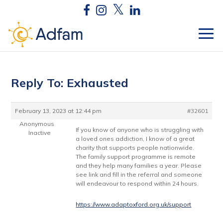
Reply To: Exhausted
February 13, 2023 at 12:44 pm
#32601
Anonymous
If you know of anyone who is struggling with
Inactive
a loved ones addiction, I know of a great
charity that supports people nationwide.
The family support programme is remote
and they help many families a year. Please
see link and fill in the referral and someone
will endeavour to respond within 24 hours.
https://www.adaptoxford.org.uk/support