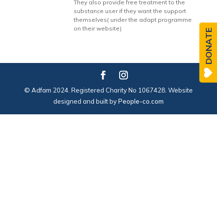
They also provide free treatment to the
substance user if they want the support
themselves( under the adapt programme
on their website)
DONATE
© Adfam 2024. Registered Charity No 1067428. Website
designed and built by
People-co.com