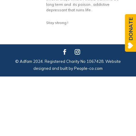
long term and its poison , addictive
depressant that ruins life .
DONATE
Stay strong !
© Adfam 2024. Registered Charity No 1067428. Website
designed and built by
People-co.com