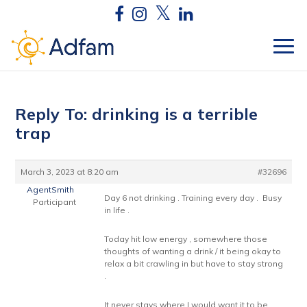
Reply To: drinking is a terrible
trap
March 3, 2023 at 8:20 am
#32696
AgentSmith
Day 6 not drinking . Training every day . Busy
Participant
in life .
Today hit low energy , somewhere those
thoughts of wanting a drink / it being okay to
relax a bit crawling in but have to stay strong
.
It never stays where I would want it to be