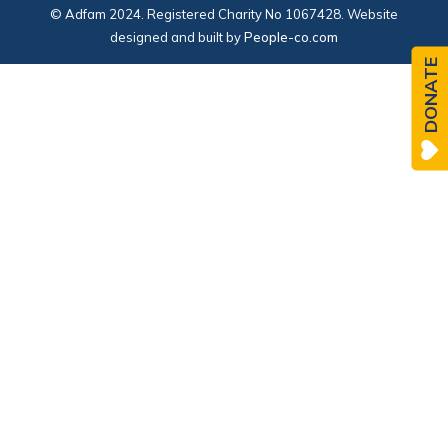
© Adfam 2024. Registered Charity No 1067428. Website
designed and built by
People-co.com
DONATE