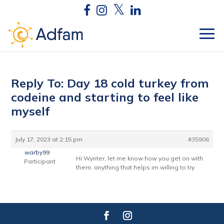
Reply To: Day 18 cold turkey from
codeine and starting to feel like
myself
July 17, 2023 at 2:15 pm
#35906
warby99
Hi Wynter, let me know how you get on with
Participant
them, anything that helps im willing to try