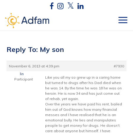
Reply To: My son
November 6, 2013 at 4:39 pm
#7930
lin
Like you all my so grew up in a caring home
Participant
but turned to drugs after his Dad died when
he was 14. By the time he was 18 he was on
heroin. He is now 34 and has just come out
of rehab, yet again.
Over the years we have paid his rent, bailed
him out of God knows how many financial
messes and I have realised that he is an
emotional bully. He lies and manipulates
people to get money for drugs. He doesn’t
care about anyone but himself. I have