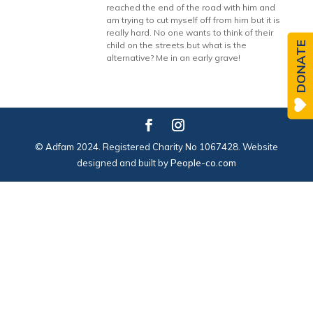
reached the end of the road with him and
am trying to cut myself off from him but it is
really hard. No one wants to think of their
DONATE
child on the streets but what is the
alternative? Me in an early grave!
© Adfam 2024. Registered Charity No 1067428. Website
designed and built by
People-co.com