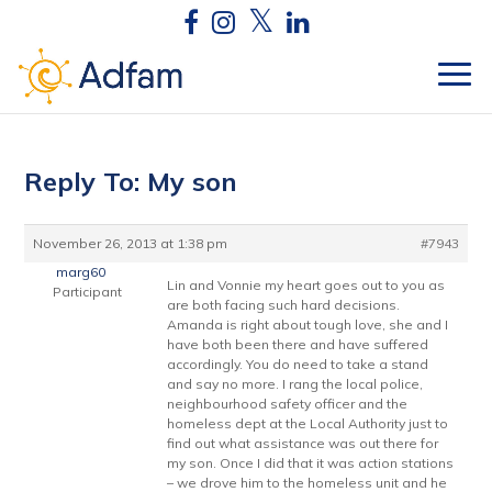
Reply To: My son
November 26, 2013 at 1:38 pm
#7943
marg60
Lin and Vonnie my heart goes out to you as
Participant
are both facing such hard decisions.
Amanda is right about tough love, she and I
have both been there and have suffered
accordingly. You do need to take a stand
and say no more. I rang the local police,
neighbourhood safety officer and the
homeless dept at the Local Authority just to
find out what assistance was out there for
my son. Once I did that it was action stations
– we drove him to the homeless unit and he