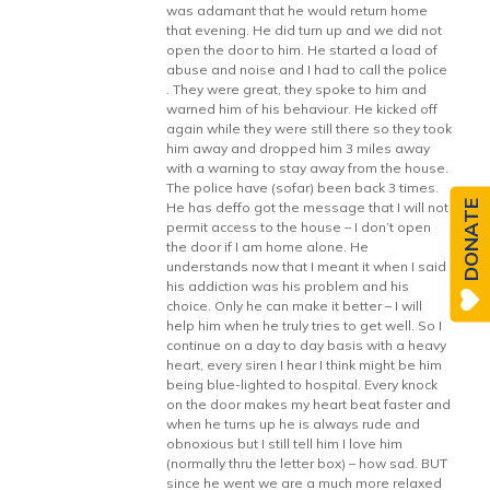
was adamant that he would return home
that evening. He did turn up and we did not
open the door to him. He started a load of
abuse and noise and I had to call the police
. They were great, they spoke to him and
warned him of his behaviour. He kicked off
again while they were still there so they took
him away and dropped him 3 miles away
with a warning to stay away from the house.
The police have (sofar) been back 3 times.
DONATE
He has deffo got the message that I will not
permit access to the house – I don’t open
the door if I am home alone. He
understands now that I meant it when I said
his addiction was his problem and his
choice. Only he can make it better – I will
help him when he truly tries to get well. So I
continue on a day to day basis with a heavy
heart, every siren I hear I think might be him
being blue-lighted to hospital. Every knock
on the door makes my heart beat faster and
when he turns up he is always rude and
obnoxious but I still tell him I love him
(normally thru the letter box) – how sad. BUT
since he went we are a much more relaxed