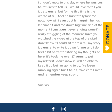
ill, I don’t know to this day where he was cos
he refuses to tell us, I would love to tell you
it gets easier but for me this time is the
worse of all, I feel he has totally lost me
now, how will I ever trust him again, he has
let himself and me down big time and at the
DONATE
moment I can’t see it ever ending, sorry I’m
really struggling at the moment, have you
watched the video at the top of the site? I
don’t know if I could sit there n tell my story,
it’s easier to write it down for me and I do
feel a bit better for sharing my thoughts on
here, it’s took me over 17 years to put
myself first I don’t know if I will be able to
keep it up but I’m going to try, I’ve been
rambling again but it helps, take care Emma
and remember keep strong
Sue xxx