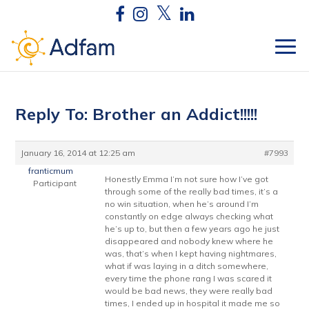
Reply To: Brother an Addict!!!!!
January 16, 2014 at 12:25 am
#7993
franticmum
Honestly Emma I’m not sure how I’ve got
Participant
through some of the really bad times, it’s a
no win situation, when he’s around I’m
constantly on edge always checking what
he’s up to, but then a few years ago he just
disappeared and nobody knew where he
was, that’s when I kept having nightmares,
what if was laying in a ditch somewhere,
every time the phone rang I was scared it
would be bad news, they were really bad
times, I ended up in hospital it made me so