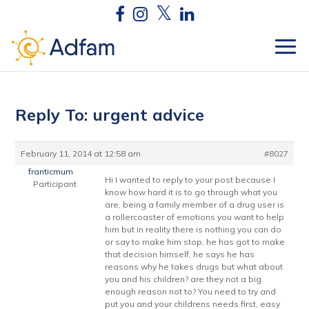
Reply To: urgent advice
February 11, 2014 at 12:58 am
#8027
franticmum
Hi I wanted to reply to your post because I
Participant
know how hard it is to go through what you
are, being a family member of a drug user is
a rollercoaster of emotions you want to help
him but in reality there is nothing you can do
or say to make him stop, he has got to make
that decision himself, he says he has
reasons why he takes drugs but what about
you and his children? are they not a big
enough reason not to? You need to try and
put you and your childrens needs first, easy