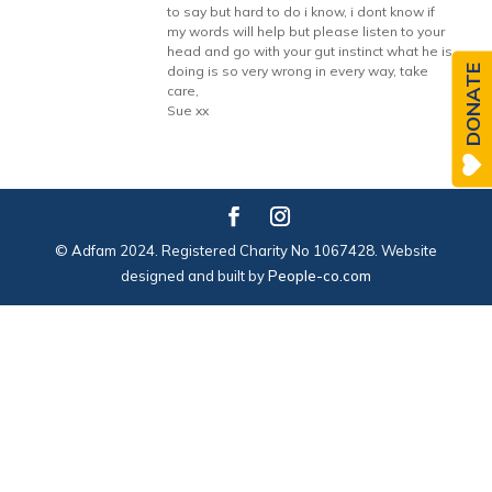
to say but hard to do i know, i dont know if
my words will help but please listen to your
head and go with your gut instinct what he is
DONATE
doing is so very wrong in every way, take
care,
Sue xx
© Adfam 2024. Registered Charity No 1067428. Website
designed and built by
People-co.com