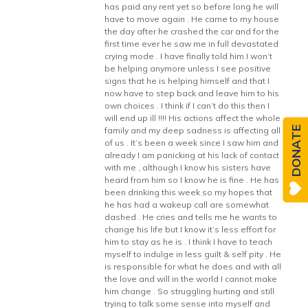
has paid any rent yet so before long he will
have to move again . He came to my house
the day after he crashed the car and for the
first time ever he saw me in full devastated
crying mode . I have finally told him I won’t
be helping anymore unless I see positive
signs that he is helping himself and that I
now have to step back and leave him to his
own choices . I think if I can’t do this then I
will end up ill !!!! His actions affect the whole
DONATE
family and my deep sadness is affecting all
of us . It’s been a week since I saw him and
already I am panicking at his lack of contact
with me , although I know his sisters have
heard from him so I know he is fine . He has
been drinking this week so my hopes that
he has had a wakeup call are somewhat
dashed . He cries and tells me he wants to
change his life but I know it’s less effort for
him to stay as he is . I think I have to teach
myself to indulge in less guilt & self pity . He
is responsible for what he does and with all
the love and will in the world I cannot make
him change . So struggling hurting and still
trying to talk some sense into myself and