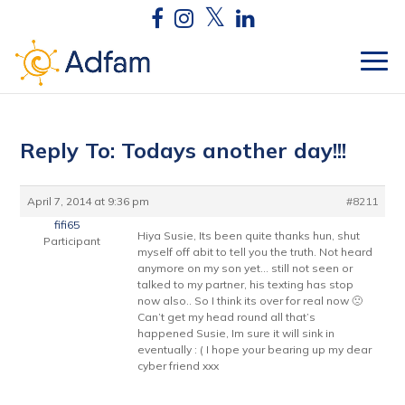
Reply To: Todays another day!!!
April 7, 2014 at 9:36 pm
#8211
fifi65
Hiya Susie, Its been quite thanks hun, shut
Participant
myself off abit to tell you the truth. Not heard
anymore on my son yet… still not seen or
talked to my partner, his texting has stop
now also.. So I think its over for real now 🙁
Can’t get my head round all that’s
happened Susie, Im sure it will sink in
eventually : ( I hope your bearing up my dear
cyber friend xxx