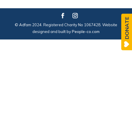
DONATE
© Adfam 2024. Registered Charity No 1067428. Website
designed and built by
People-co.com