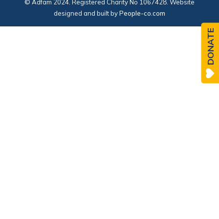
© Adfam 2024. Registered Charity No 1067428. Website
designed and built by
People-co.com
DONATE