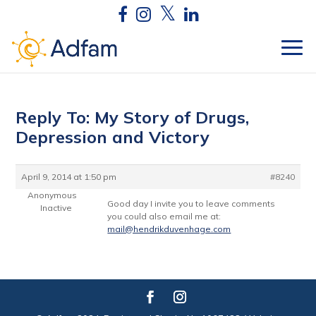
Reply To: My Story of Drugs,
Depression and Victory
April 9, 2014 at 1:50 pm
#8240
Anonymous
Good day I invite you to leave comments
Inactive
you could also email me at:
mail@hendrikduvenhage.com