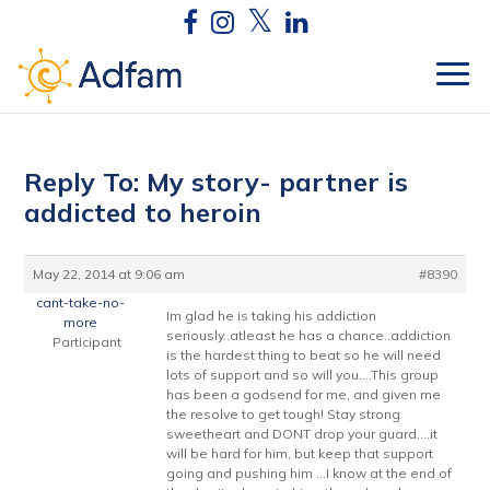
Reply To: My story- partner is
addicted to heroin
May 22, 2014 at 9:06 am
#8390
cant-take-no-
Im glad he is taking his addiction
more
seriously..atleast he has a chance..addiction
Participant
is the hardest thing to beat so he will need
lots of support and so will you….This group
has been a godsend for me, and given me
the resolve to get tough! Stay strong
sweetheart and DONT drop your guard….it
will be hard for him, but keep that support
going and pushing him …I know at the end of