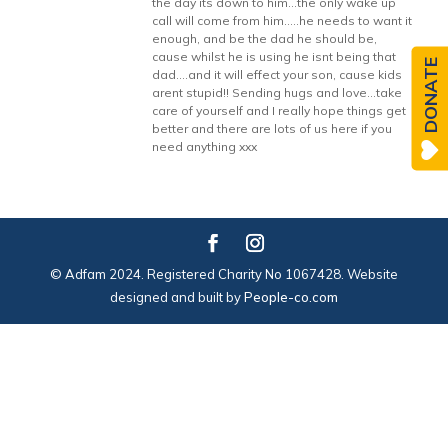
the day its down to him…the only wake up
call will come from him…..he needs to want it
enough, and be the dad he should be,
cause whilst he is using he isnt being that
DONATE
dad….and it will effect your son, cause kids
arent stupid!! Sending hugs and love…take
care of yourself and I really hope things get
better and there are lots of us here if you
need anything xxx
© Adfam 2024. Registered Charity No 1067428. Website
designed and built by
People-co.com