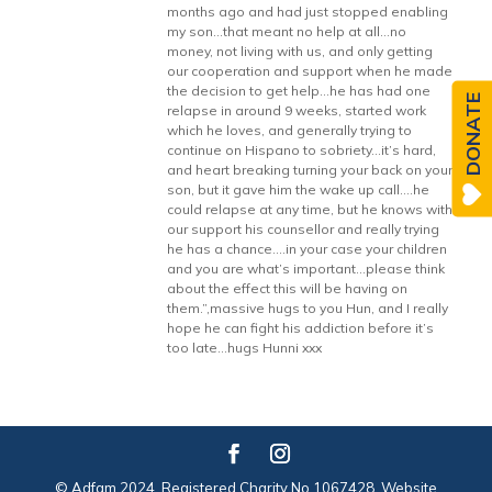
months ago and had just stopped enabling
my son…that meant no help at all…no
money, not living with us, and only getting
our cooperation and support when he made
the decision to get help…he has had one
DONATE
relapse in around 9 weeks, started work
which he loves, and generally trying to
continue on Hispano to sobriety…it’s hard,
and heart breaking turning your back on your
son, but it gave him the wake up call….he
could relapse at any time, but he knows with
our support his counsellor and really trying
he has a chance….in your case your children
and you are what’s important…please think
about the effect this will be having on
them.”,massive hugs to you Hun, and I really
hope he can fight his addiction before it’s
too late…hugs Hunni xxx
© Adfam 2024. Registered Charity No 1067428. Website