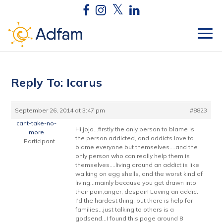
Reply To: Icarus
September 26, 2014 at 3:47 pm
#8823
cant-take-no-
Hi jojo…firstly the only person to blame is
more
the person addicted, and addicts love to
Participant
blame everyone but themselves….and the
only person who can really help them is
themselves….living around an addict is like
walking on egg shells, and the worst kind of
living…mainly because you get drawn into
their pain,anger, despair! Loving an addict
I’d the hardest thing, but there is help for
families…just talking to others is a
godsend…I found this page around 8