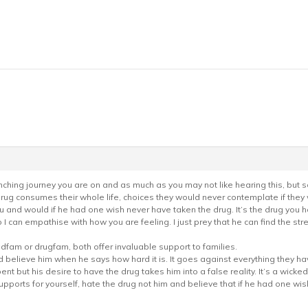
renching journey you are on and as much as you may not like hearing this, but s
 drug consumes their whole life, choices they would never contemplate if they 
u and would if he had one wish never have taken the drug. It’s the drug you h
so I can empathise with how you are feeling. I just prey that he can find the streng
adfam or drugfam, both offer invaluable support to families.
nd believe him when he says how hard it is. It goes against everything they h
ent but his desire to have the drug takes him into a false reality. It’s a wicke
pports for yourself, hate the drug not him and believe that if he had one wish