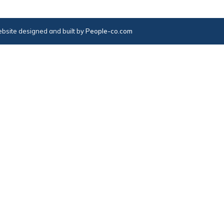
bsite designed and built by
People-co.com