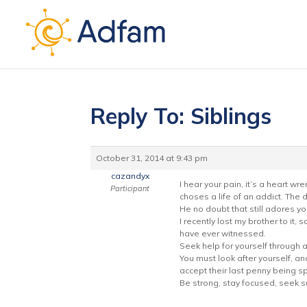
Reply To: Siblings
October 31, 2014 at 9:43 pm
cazandyx
I hear your pain, it’s a heart w
Participant
choses a life of an addict. The
He no doubt that still adores yo
I recently lost my brother to it, 
have ever witnessed.
Seek help for yourself through 
You must look after yourself, a
accept their last penny being sp
Be strong, stay focused, seek su