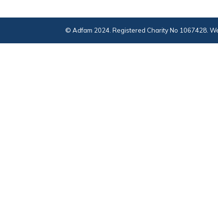
© Adfam 2024. Registered Charity No 1067428. We