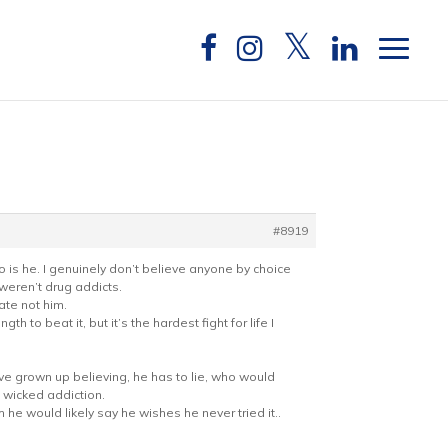
#8919
o is he. I genuinely don’t believe anyone by choice
weren’t drug addicts.
ate not him.
th to beat it, but it’s the hardest fight for life I
ave grown up believing, he has to lie, who would
d wicked addiction.
 he would likely say he wishes he never tried it..