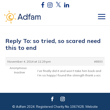
Reply To: so tried, so scared need
this to end
November 4, 2014 at 11:29 pm
#8933
Anonymous
I’ve finally did it and won’t take him back and
Inactive
I’m so happy I found the strength thank u xcc
© Adfam 2024. Registered Charity No 1067428. Website