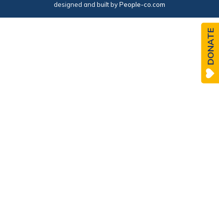
designed and built by
People-co.com
DONATE