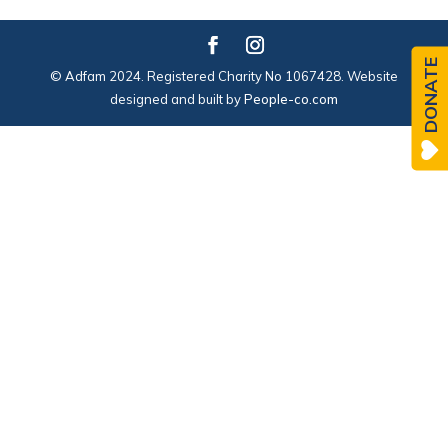
DONATE
© Adfam 2024. Registered Charity No 1067428. Website
designed and built by
People-co.com