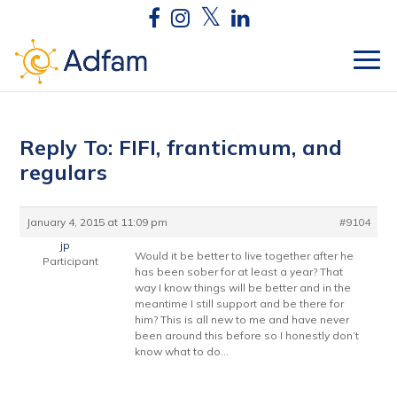
Reply To: FIFI, franticmum, and
regulars
January 4, 2015 at 11:09 pm
#9104
jp
Would it be better to live together after he
Participant
has been sober for at least a year? That
way I know things will be better and in the
meantime I still support and be there for
him? This is all new to me and have never
been around this before so I honestly don’t
know what to do…