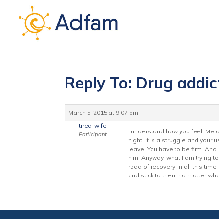
Reply To: Drug addict
March 5, 2015 at 9:07 pm
tired-wife
I understand how you feel. Me a
Participant
night. It is a struggle and your 
leave. You have to be firm. And
him. Anyway, what I am trying t
road of recovery. In all this tim
and stick to them no matter wha