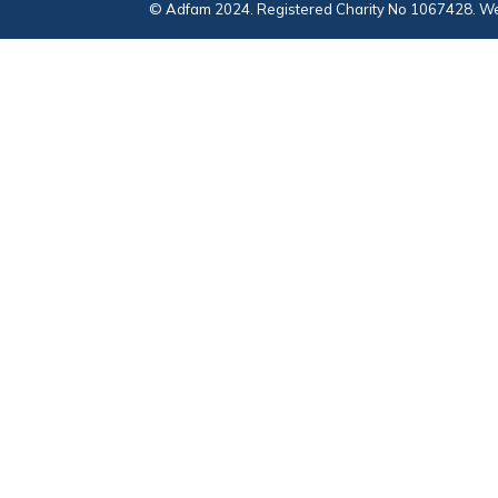
© Adfam 2024. Registered Charity No 1067428. We