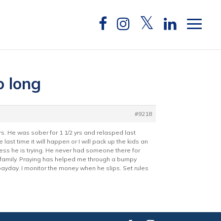
o long
#9218
s. He was sober for 1 1/2 yrs and relasped last
 last time it will happen or I will pack up the kids an
uess he is trying. He never had someone there for
ur family. Praying has helped me through a bumpy
n payday. I monitor the money when he slips. Set rules