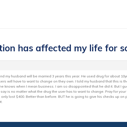
ion has affected my life for s
nd my husband will be married 3 years this year. He used drug for about 10yr
users will have to want to change on they own. I told my husband that this is the
 he knows when I mean business. I am so disappointed that he did it. But I g
o say is no matter what the drug the user has to want to change. Pray for yo
e I only lost $400. Better than before. BUT he is going to give his checks up o
t.