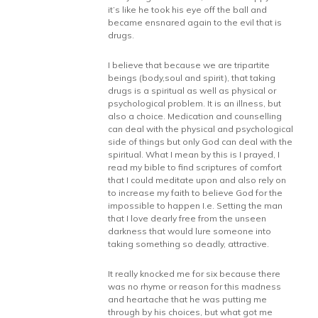
it’s like he took his eye off the ball and
became ensnared again to the evil that is
drugs.
I believe that because we are tripartite
beings (body,soul and spirit), that taking
drugs is a spiritual as well as physical or
psychological problem. It is an illness, but
also a choice. Medication and counselling
can deal with the physical and psychological
side of things but only God can deal with the
spiritual. What I mean by this is I prayed, I
read my bible to find scriptures of comfort
that I could meditate upon and also rely on
to increase my faith to believe God for the
impossible to happen I.e. Setting the man
that I love dearly free from the unseen
darkness that would lure someone into
taking something so deadly, attractive.
It really knocked me for six because there
was no rhyme or reason for this madness
and heartache that he was putting me
through by his choices, but what got me