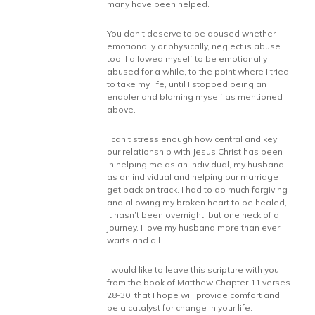
many have been helped.
You don’t deserve to be abused whether
emotionally or physically, neglect is abuse
too! I allowed myself to be emotionally
abused for a while, to the point where I tried
to take my life, until I stopped being an
enabler and blaming myself as mentioned
above.
I can’t stress enough how central and key
our relationship with Jesus Christ has been
in helping me as an individual, my husband
as an individual and helping our marriage
get back on track. I had to do much forgiving
and allowing my broken heart to be healed,
it hasn’t been overnight, but one heck of a
journey. I love my husband more than ever,
warts and all.
I would like to leave this scripture with you
from the book of Matthew Chapter 11 verses
28-30, that I hope will provide comfort and
be a catalyst for change in your life: