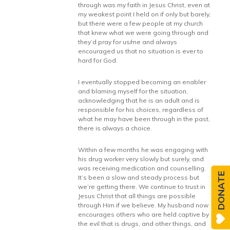
through was my faith in Jesus Christ, even at
my weakest point I held on if only but barely,
but there were a few people at my church
that knew what we were going through and
they’d pray for us/me and always
encouraged us that no situation is ever to
hard for God.
I eventually stopped becoming an enabler
and blaming myself for the situation,
acknowledging that he is an adult and is
responsible for his choices, regardless of
what he may have been through in the past,
there is always a choice.
Within a few months he was engaging with
his drug worker very slowly but surely, and
was receiving medication and counselling.
DONATE
It’s been a slow and steady process but
we’re getting there. We continue to trust in
Jesus Christ that all things are possible
through Him if we believe. My husband now
encourages others who are held captive by
the evil that is drugs, and other things, and