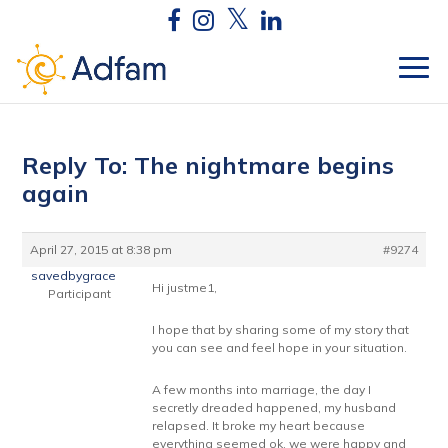
Reply To: The nightmare begins
again
April 27, 2015 at 8:38 pm
#9274
savedbygrace
Hi justme1,
Participant
I hope that by sharing some of my story that
you can see and feel hope in your situation.
A few months into marriage, the day I
secretly dreaded happened, my husband
relapsed. It broke my heart because
everything seemed ok, we were happy and