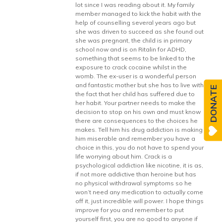
lot since I was reading about it. My family
member managed to kick the habit with the
help of counselling several years ago but
she was driven to succeed as she found out
she was pregnant, the child is in primary
school now and is on Ritalin for ADHD,
something that seems to be linked to the
exposure to crack cocaine whilst in the
womb. The ex-user is a wonderful person
and fantastic mother but she has to live with
DONATE
the fact that her child has suffered due to
her habit. Your partner needs to make the
decision to stop on his own and must know
there are consequences to the choices he
makes. Tell him his drug addiction is making
him miserable and remember you have a
choice in this, you do not have to spend your
life worrying about him. Crack is a
psychological addiction like nicotine, it is as,
if not more addictive than heroine but has
no physical withdrawal symptoms so he
won’t need any medication to actually come
off it, just incredible will power. I hope things
improve for you and remember to put
yourself first, you are no good to anyone if