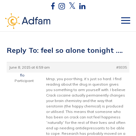
Reply To: feel so alone tonight ….
June 8, 2015 at 6:59 am
#9335
flo
Mrsp, you poor thing, it’s just so hard. I find
Participant
reading about the drug in question gives
you something to arm yourself with. I believe
Crack cocaine actually permanently changes
your brain chemistry and the way that
serotonin (the happy chemical) is produced
or utilised. This means that someone who
has been on crack can not feel happiness
“naturally” for the rest of their lives and often
end up needing antidepressants to be able
to cope. Research has probably moved on a