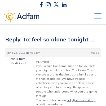
Reply To: feel so alone tonight ….
June 23, 2015 at 7:36 pm
#9361
icarus-trust
Hi Amber
Participant
If you would like some support for yourself
you might want to contact The Icarus Trust.
We are a charity that helps the families and
friends of addicts. We have trained
volunteers who you could speak with as it
often helps to talk through things with
people who understand what you are going
through.
You can contact us on
help@icarustrust.org
or visit the website