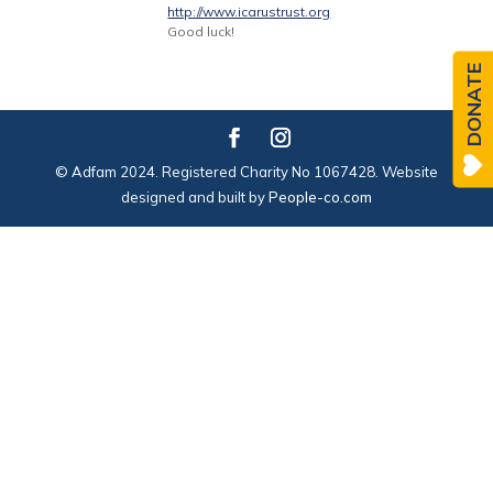
http://www.icarustrust.org
Good luck!
DONATE
© Adfam 2024. Registered Charity No 1067428. Website
designed and built by
People-co.com