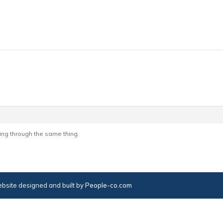
Going through the same thing.
bsite designed and built by
People-co.com