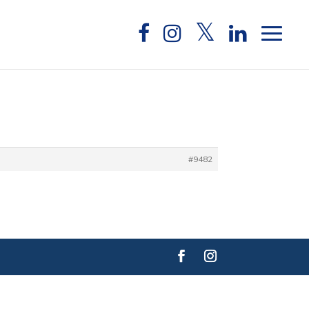
#9482