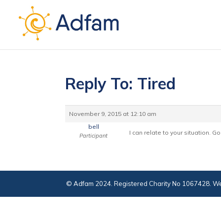
Reply To: Tired
November 9, 2015 at 12:10 am
bell
I can relate to your situation. 
Participant
© Adfam 2024. Registered Charity No 1067428. We