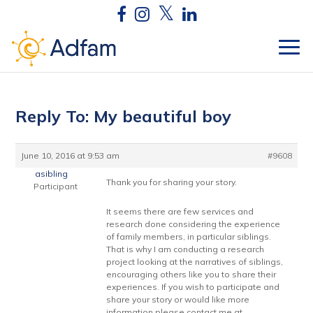
Reply To: My beautiful boy
June 10, 2016 at 9:53 am
#9608
asibling
Thank you for sharing your story.
Participant
It seems there are few services and
research done considering the experience
of family members, in particular siblings.
That is why I am conducting a research
project looking at the narratives of siblings,
encouraging others like you to share their
experiences. If you wish to participate and
share your story or would like more
information please contact me at