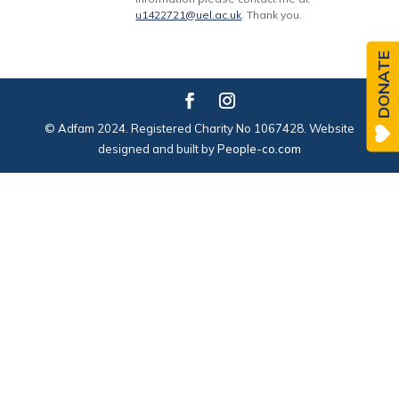
u1422721@uel.ac.uk
. Thank you.
DONATE
© Adfam 2024. Registered Charity No 1067428. Website
designed and built by
People-co.com