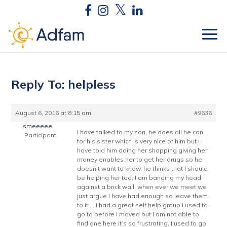
Reply To: helpless
August 6, 2016 at 8:15 am
#9636
smeeeee
I have talked to my son, he does all he can
Participant
for his sister which is very nice of him but I
have told him doing her shopping giving her
money enables her to get her drugs so he
doesn’t want to know, he thinks that I should
be helping her too, I am banging my head
against a brick wall, when ever we meet we
just argue I have had enough so leave them
to it…. I had a great self help group I used to
go to before I moved but I am not able to
find one here it’s so frustrating, I used to go