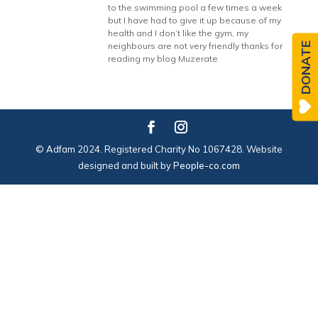
to the swimming pool a few times a week
but I have had to give it up because of my
health and I don’t like the gym, my
DONATE
neighbours are not very friendly thanks for
reading my blog Muzerate
© Adfam 2024. Registered Charity No 1067428. Website
designed and built by
People-co.com