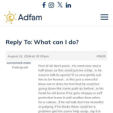
Reply To: What can I do?
August 12, 2016 at 10:19 pm
#9638
concerned-mum
First of all don’t panic…He went nine and a
Participant
half years so this could just be a blip…Is he
easy to talk to openly? if so very gently ask
him to be honest …Is this just a stressful
blow out or does he feel that he could be
going down the same path as before…In his
heart he will know..If he gets stroppy or self
protective leave it until another time when
he is calmer…If he will talk don’t be resentful
or judging..If he thinks there could be a
problem get him some help asap…nip it in