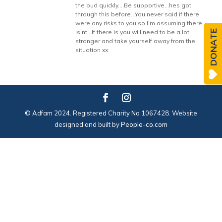
the bud quickly….Be supportive…hes got
through this before…You never said if there
were any risks to you so I’m assuming there
DONATE
is nt…If there is you will need to be a lot
stronger and take yourself away from the
situation xx
© Adfam 2024. Registered Charity No 1067428. Website
designed and built by
People-co.com