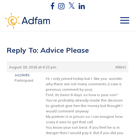
Reply To: Advice Please
August 18, 2016 at 6:23 pm
#9641
sizzle81
Hi, i only joined today but I, like you, wonder
Participant
why there are not many comments (I saw a
previous comment by you).
First, its been 8 days so how is your son?
You’ve probably already made the decision
to give/not give him the money but thought I
would comment anyway.
My partner is in prison so I can imagine how
scary it was to get that call.
You know your son best. If you feel he is in
danger then I would pay it. But if you did you