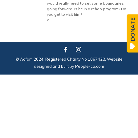
would really need to set some boundaries
going forward. Is he in a rehab program? Do
you get to visit him?
DONATE
x
© Adfam 2024. Registered Charity No 1067428. Website
designed and built by
People-co.com